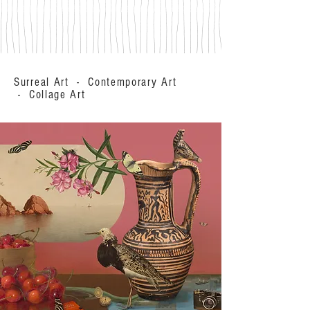
Surreal Art - Contemporary Art
- Collage Art