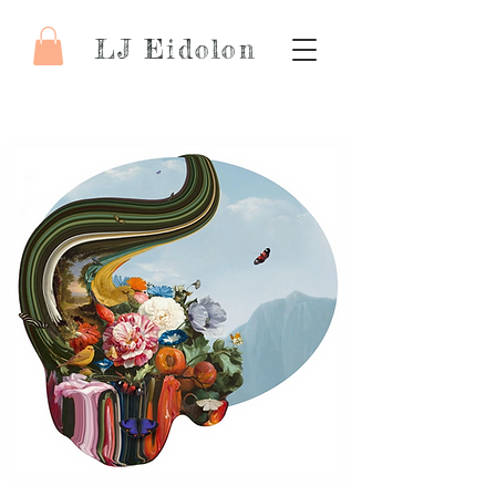
LJ Eidolon