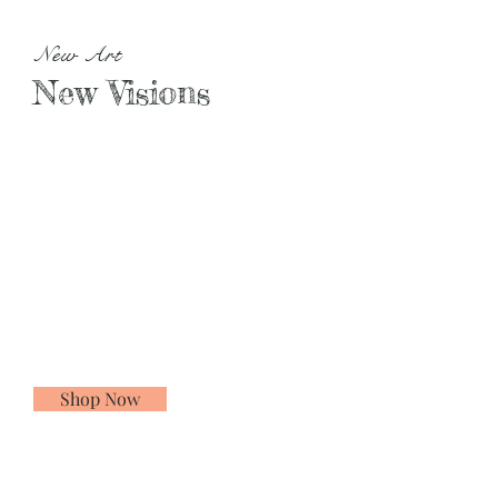
New Art
New Visions
Shop Now