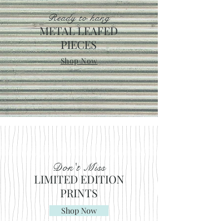
Ready to hang
METAL LEAFED
PIECES
Shop Now
Don't Miss
LIMITED EDITION
PRINTS
Shop Now