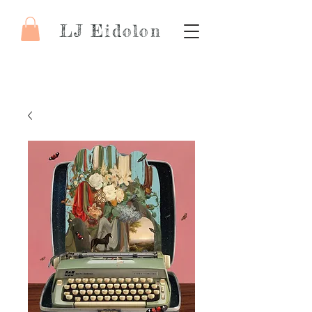
LJ Eidolon