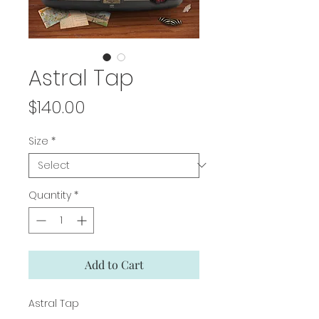
Astral Tap
Price
$140.00
Size
*
Quantity
*
Add to Cart
Astral Tap