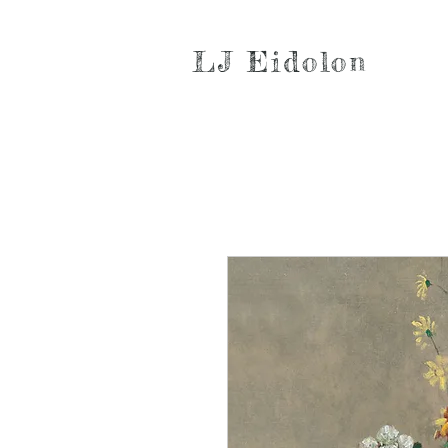
LJ Eidolon