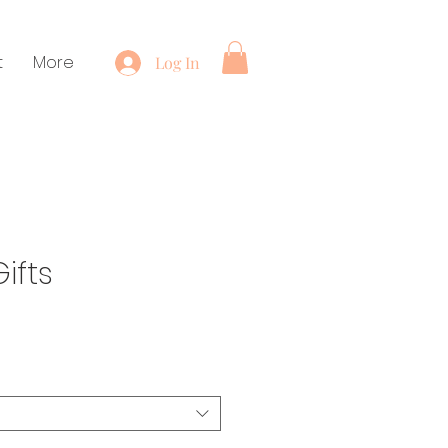
t
More
Log In
ifts