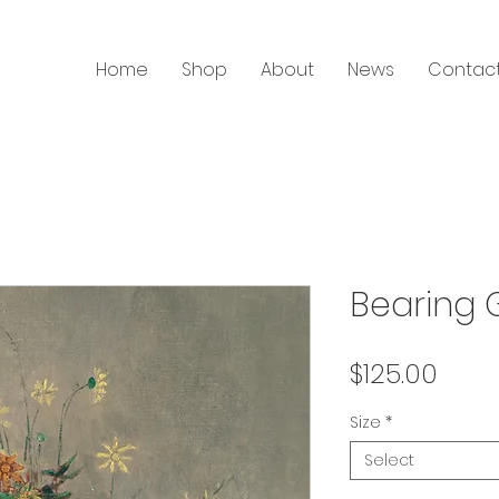
Home
Shop
About
News
Contac
Bearing G
Price
$125.00
Size
*
Select