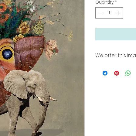
Quantity
*
We offer this im
18"x24" archival pri
border for easy fra
Printed on Premium
inks. Limited edit
24"x36"x 2" Wrapp
hang in natural pop
100, signed and n