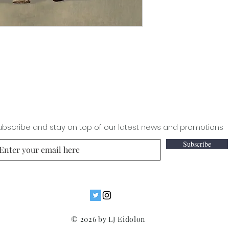
ubscribe and stay on top of our latest news and promotions
Subscribe
© 2026 by LJ Eidolon