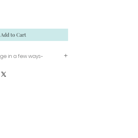
Add to Cart
age in a few ways~
nt including a 1 inch white
ming (image size 16"x 22").
 Matte Paper using archival
ion signed and numbered.
ed canvas comes ready to
lar floater frame. Edition of
umbered.