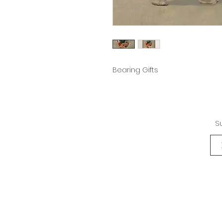
Bearing Gifts
S