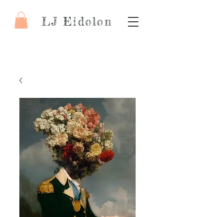
LJ Eidolon