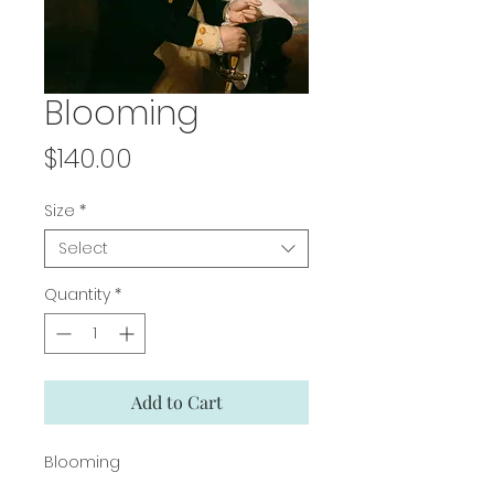
Blooming
Price
$140.00
Size
*
Select
Quantity
*
Add to Cart
Blooming