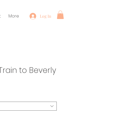
t
More
Log In
rain to Beverly