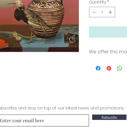
Quantity
*
We offer this ima
18"x24" archival pri
border for easy fra
Printed on Premium
inks. Limited edit
36"x50"x 2" Wrapp
hang in natural po
edition of 100 Si
ubscribe and stay on top of our latest news and promotions
Subscribe