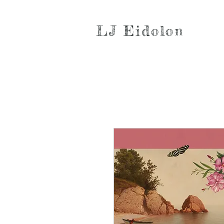
LJ Eidolon