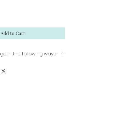
Add to Cart
ge in the following ways~
nt including a 1 inch white
ming (image size 16"x 22").
 Matte Paper using archival
ion signed and numbered.
ed canvas comes ready to
plar floater frame. Limited
gned and numbered.