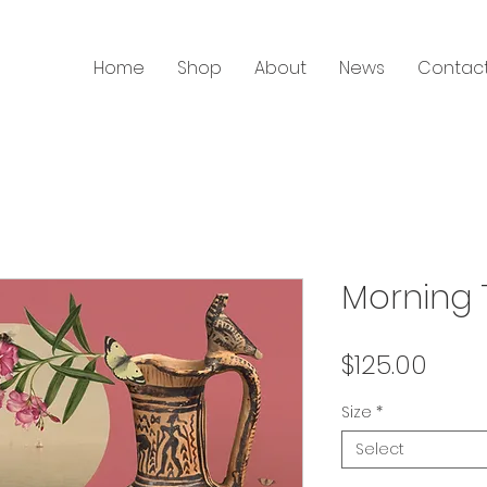
Home
Shop
About
News
Contac
Morning T
Price
$125.00
Size
*
Select