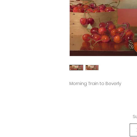
Morning Train to Beverly
S