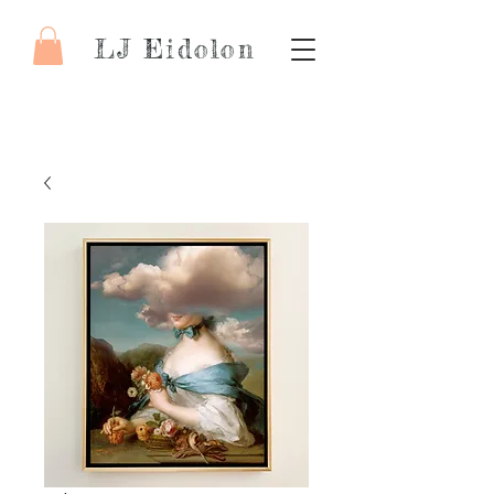
LJ Eidolon