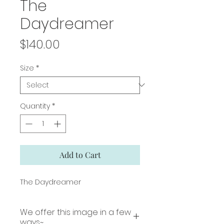
The
Daydreamer
Price
$140.00
Size
*
Quantity
*
Add to Cart
The Daydreamer
We offer this image in a few
ways~