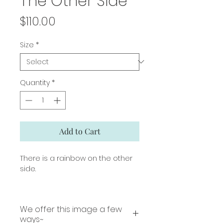
The Other Side
Price
$110.00
Size
*
Quantity
*
Add to Cart
There is a rainbow on the other
side.
We offer this image a few
ways~