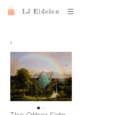
LJ Eidolon