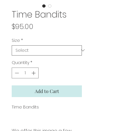
Time Bandits
Price
$95.00
Size
*
Quantity
*
Add to Cart
Time Bandits
We offer this image a few