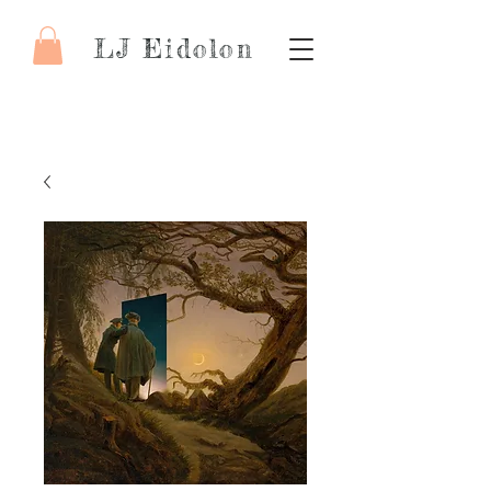
LJ Eidolon